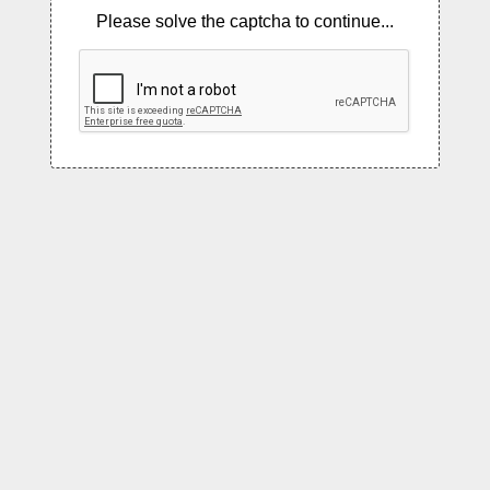
Please solve the captcha to continue...